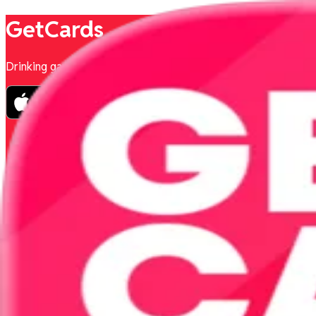
GetCards
Drinking games to play with friends.
Privacy Policy
Terms & Conditions