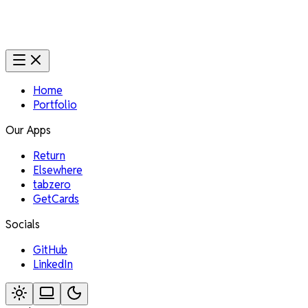
Home
Portfolio
Our Apps
Return
Elsewhere
tabzero
GetCards
Socials
GitHub
LinkedIn