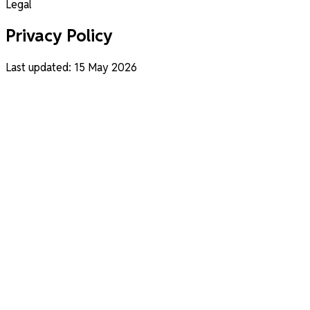
Legal
Privacy Policy
Last updated: 15 May 2026